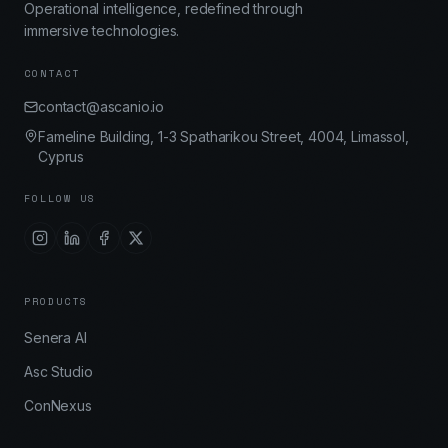
Operational intelligence, redefined through
immersive technologies.
CONTACT
contact@ascanio.io
Fameline Building, 1-3 Spatharikou Street, 4004, Limassol,
Cyprus
FOLLOW US
PRODUCTS
Senera AI
Asc Studio
ConNexus