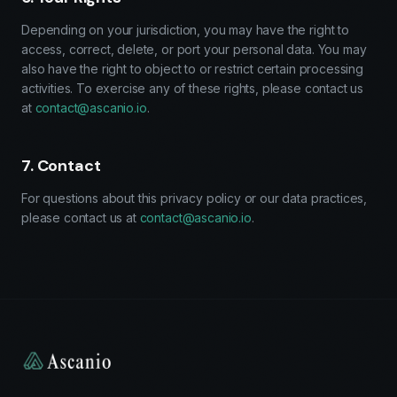
Depending on your jurisdiction, you may have the right to
access, correct, delete, or port your personal data. You may
also have the right to object to or restrict certain processing
activities. To exercise any of these rights, please contact us
at
contact@ascanio.io
.
7. Contact
For questions about this privacy policy or our data practices,
please contact us at
contact@ascanio.io
.