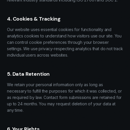
4. Cookies & Tracking
Our website uses essential cookies for functionality and
analytics cookies to understand how visitors use our site. You
can control cookie preferences through your browser
settings. We use privacy-respecting analytics that do not track
individual users across websites.
5. Data Retention
We retain your personal information only as long as
necessary to fulfill the purposes for which it was collected, or
as required by law. Contact form submissions are retained for
up to 24 months. You may request deletion of your data at
any time.
6. Your Rights