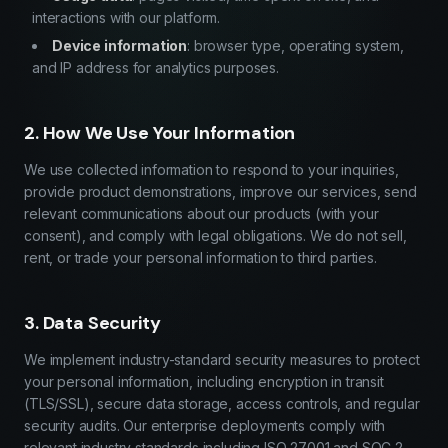
interactions with our platform.
Device information
: browser type, operating system,
and IP address for analytics purposes.
2. How We Use Your Information
We use collected information to respond to your inquiries,
provide product demonstrations, improve our services, send
relevant communications about our products (with your
consent), and comply with legal obligations. We do not sell,
rent, or trade your personal information to third parties.
3. Data Security
We implement industry-standard security measures to protect
your personal information, including encryption in transit
(TLS/SSL), secure data storage, access controls, and regular
security audits. Our enterprise deployments comply with
relevant industry standards including ISO 27001 and SOC 2.