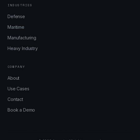
INDUSTRIES
Defense
Maritime
Manufacturing
Heavy Industry
COMPANY
About
Use Cases
Contact
Book a Demo