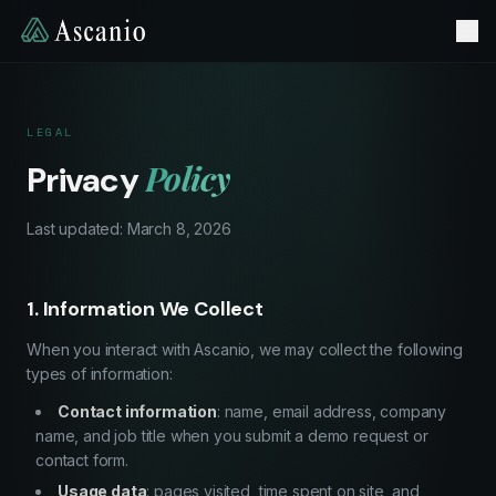
LEGAL
Policy
Privacy
Last updated: March 8, 2026
1. Information We Collect
When you interact with Ascanio, we may collect the following
types of information:
Contact information
: name, email address, company
name, and job title when you submit a demo request or
contact form.
Usage data
: pages visited, time spent on site, and