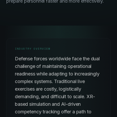
prepare personnel faster and more effectively.
INDUSTRY OVERVIEW
Defense forces worldwide face the dual
challenge of maintaining operational
readiness while adapting to increasingly
complex systems. Traditional live
exercises are costly, logistically
demanding, and difficult to scale. XR-
based simulation and AI-driven
competency tracking offer a path to