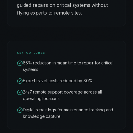
guided repairs on critical systems without
flying experts to remote sites.
KEY OUTCOMES
65% reduction in mean time to repair for critical
systems
Expert travel costs reduced by 80%
24/7 remote support coverage across all
operating locations
Digital repair logs for maintenance tracking and
knowledge capture