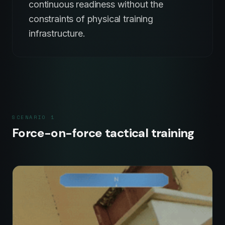
continuous readiness without the
constraints of physical training
infrastructure.
SCENARIO
1
Force-on-force tactical training