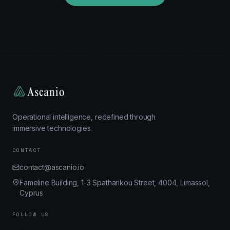
Operational intelligence, redefined through
immersive technologies.
CONTACT
contact@ascanio.io
Fameline Building, 1-3 Spatharikou Street, 4004, Limassol,
Cyprus
FOLLOW US