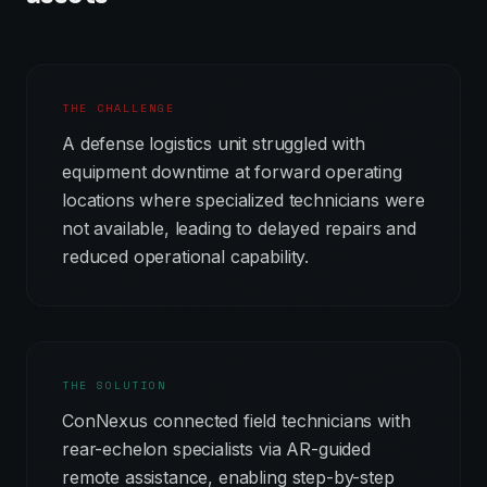
THE CHALLENGE
A defense logistics unit struggled with
equipment downtime at forward operating
locations where specialized technicians were
not available, leading to delayed repairs and
reduced operational capability.
THE SOLUTION
ConNexus connected field technicians with
rear-echelon specialists via AR-guided
remote assistance, enabling step-by-step