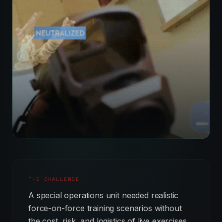
THE CHALLENGE
A special operations unit needed realistic
force-on-force training scenarios without
the cost, risk, and logistics of live exercises