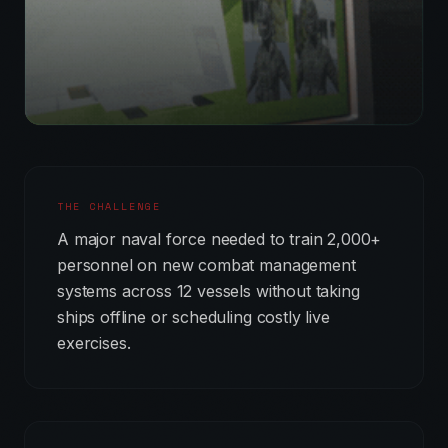
THE CHALLENGE
A major naval force needed to train 2,000+
personnel on new combat management
systems across 12 vessels without taking
ships offline or scheduling costly live
exercises.