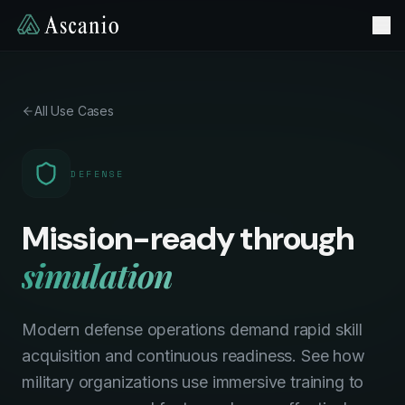
All Use Cases
DEFENSE
Mission-ready through
simulation
Modern defense operations demand rapid skill
acquisition and continuous readiness. See how
military organizations use immersive training to