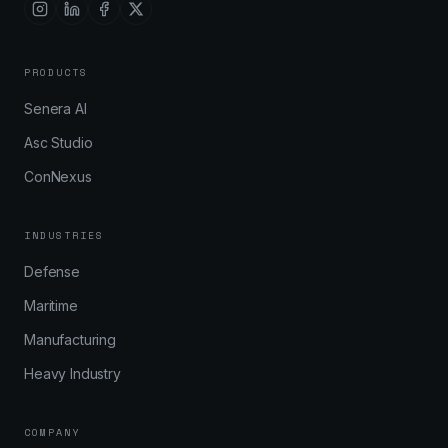
PRODUCTS
Senera AI
Asc Studio
ConNexus
INDUSTRIES
Defense
Maritime
Manufacturing
Heavy Industry
COMPANY