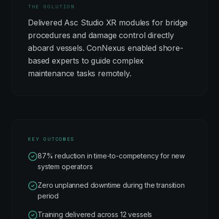
THE SOLUTION
Delivered Asc Studio XR modules for bridge
procedures and damage control directly
aboard vessels. ConNexus enabled shore-
based experts to guide complex
maintenance tasks remotely.
KEY OUTCOMES
87% reduction in time-to-competency for new
system operators
Zero unplanned downtime during the transition
period
Training delivered across 12 vessels