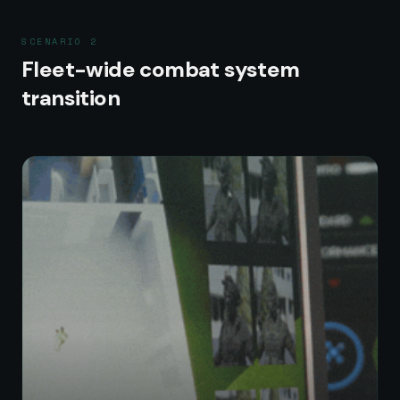
SCENARIO
2
Fleet-wide combat system
transition