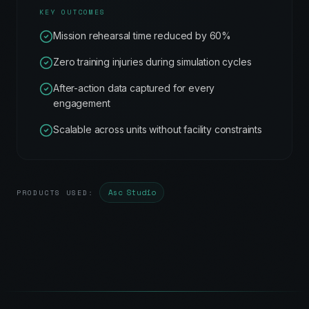
KEY OUTCOMES
Mission rehearsal time reduced by 60%
Zero training injuries during simulation cycles
After-action data captured for every
engagement
Scalable across units without facility constraints
Asc Studio
PRODUCTS USED: