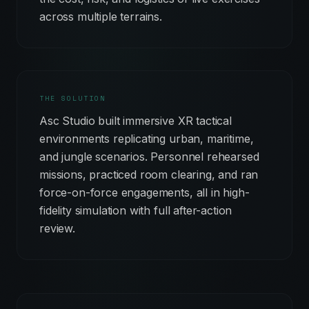
across multiple terrains.
THE SOLUTION
Asc Studio built immersive XR tactical
environments replicating urban, maritime,
and jungle scenarios. Personnel rehearsed
missions, practiced room clearing, and ran
force-on-force engagements, all in high-
fidelity simulation with full after-action
review.