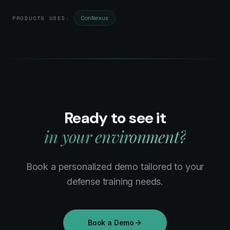
ConNexus
PRODUCTS USED:
Ready to see it
in your environment?
Book a personalized demo tailored to your
defense
training needs.
Book a Demo