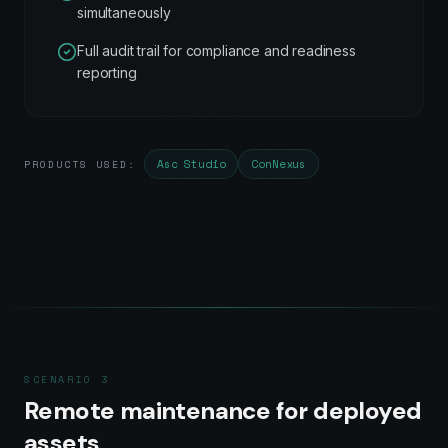
simultaneously
Full audit trail for compliance and readiness
reporting
Asc Studio
ConNexus
PRODUCTS USED:
SCENARIO
3
Remote maintenance for deployed
assets